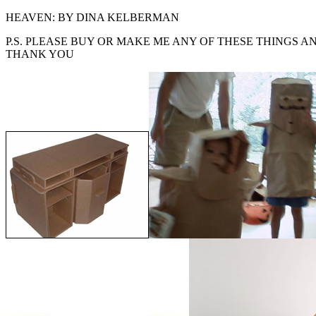
HEAVEN: BY DINA KELBERMAN
P.S. PLEASE BUY OR MAKE ME ANY OF THESE THINGS A
THANK YOU